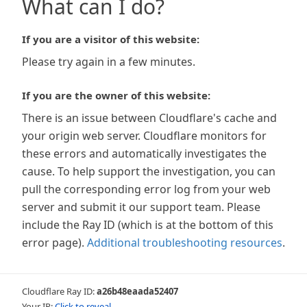
What can I do?
If you are a visitor of this website:
Please try again in a few minutes.
If you are the owner of this website:
There is an issue between Cloudflare's cache and
your origin web server. Cloudflare monitors for
these errors and automatically investigates the
cause. To help support the investigation, you can
pull the corresponding error log from your web
server and submit it our support team. Please
include the Ray ID (which is at the bottom of this
error page).
Additional troubleshooting resources
.
Cloudflare Ray ID:
a26b48eaada52407
Your IP:
Click to reveal